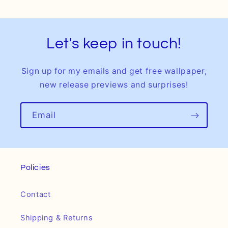
Let's keep in touch!
Sign up for my emails and get free wallpaper,
new release previews and surprises!
Email
Policies
Contact
Shipping & Returns