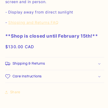
screen and in person.
- Display away from direct sunlight
-
Shipping and Returns FAQ
**Shop is closed until February 15th!**
Regular
$130.00 CAD
price
Shipping & Returns
Care Instructions
Share