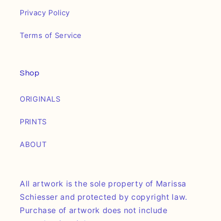
Privacy Policy
Terms of Service
Shop
ORIGINALS
PRINTS
ABOUT
All artwork is the sole property of Marissa
Schiesser and protected by copyright law.
Purchase of artwork does not include