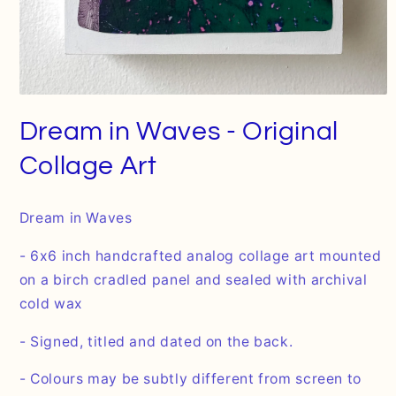
Open
media
Dream in Waves - Original
1
in
modal
Collage Art
Dream in Waves
- 6x6 inch handcrafted analog collage art mounted
on a birch cradled panel and sealed with archival
cold wax
- Signed, titled and dated on the back.
- Colours may be subtly different from screen to