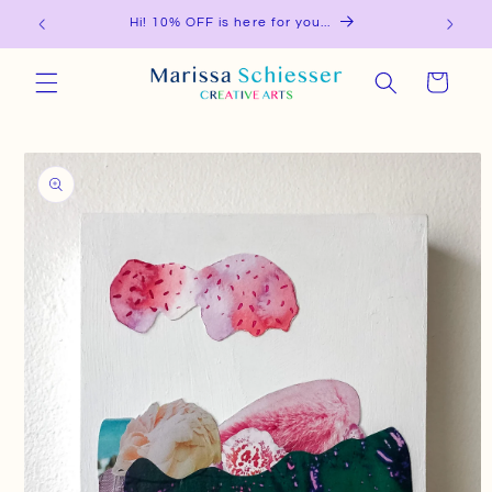
Skip to
th!
Hi! 10% OFF is here for you...
content
Cart
Skip to
product
information